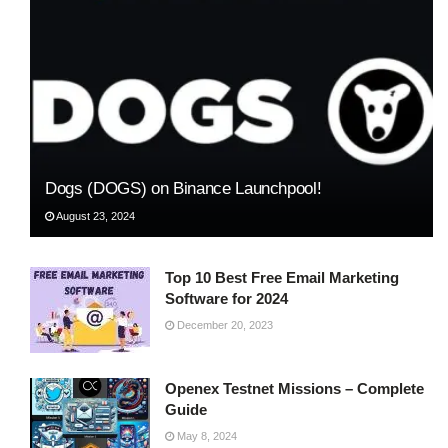
Dogs (DOGS) on Binance Launchpool!
August 23, 2024
Top 10 Best Free Email Marketing
Software for 2024
December 20, 2023
Openex Testnet Missions – Complete
Guide
May 8, 2024