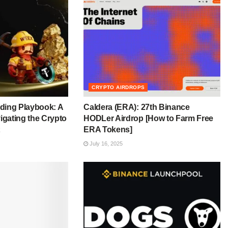
CRYPTO AIRDROPS
ding Playbook: A
Caldera (ERA): 27th Binance
igating the Crypto
HODLer Airdrop [How to Farm Free
ERA Tokens]
July 16, 2025