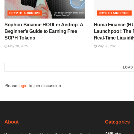
CRYPTO AIRDROPS
CRYPTO AIRDROPS
Sophon Binance HODLer Airdrop: A
Huma Finance (H
Beginner’s Guide to Earning Free
Launchpool: The F
SOPH Tokens
Real-Time Liquidit
May 30, 2025
May 30, 2025
LOAD
Please
login
to join discussion
About
Categories
Affiliate