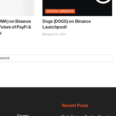
CRYPTO AIRDROPS
UMA) on Binance
Dogs (DOGS) on Binance
uture of PayFi &
Launchpool!
y
August 23, 2024
 MORE
Recent Posts
Crypto