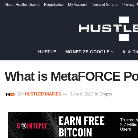
About Hustler Diaries
Registration
My Account
Terms of Service
Privacy P
HUSTLE
MONETIZE GOOGLE
AI & D
What is MetaFORCE P
BY
HUSTLER DIARIES
June 6, 2023
in
Crypto