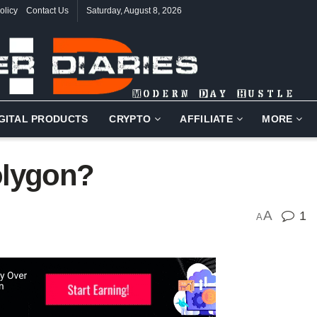
olicy
Contact Us
Saturday, August 8, 2026
IGITAL PRODUCTS
CRYPTO
AFFILIATE
MORE
olygon?
A
1
A