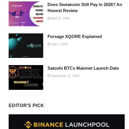
Does Sweatcoin Still Pay in 2026? An
Honest Review
April 27, 2026
Forsage XQORE Explained
July 1, 2023
Satoshi BTCs Mainnet Launch Date
September 12, 2023
EDITOR'S PICK