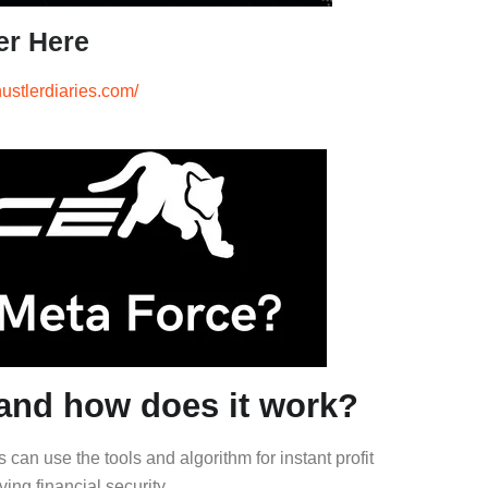
er Here
hustlerdiaries.com/
nd how does it work?
an use the tools and algorithm for instant profit
ving financial security.