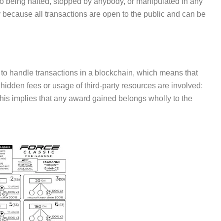
 to being halted, stopped by anybody, or manipulated in any
 because all transactions are open to the public and can be
o handle transactions in a blockchain, which means that
 hidden fees or usage of third-party resources are involved;
. This implies that any award gained belongs wholly to the