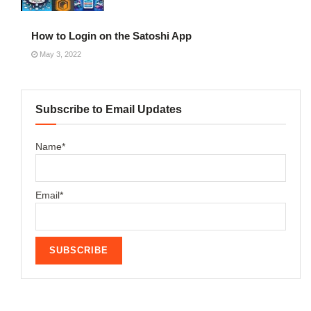
How to Login on the Satoshi App
May 3, 2022
Subscribe to Email Updates
Name*
Email*