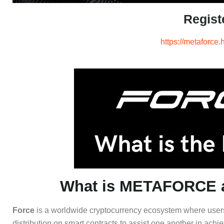
Regist
https://metaforce.
What is METAFORCE a
Force
is a worldwide cryptocurrency ecosystem where users c
distribution on smart contracts to assist one another in achie