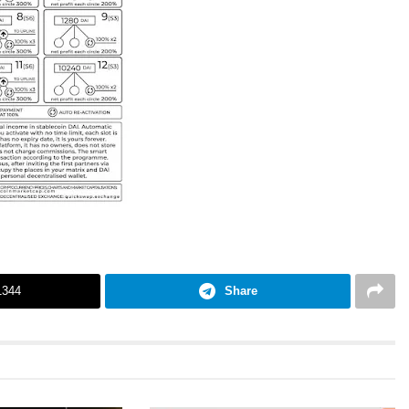
1344
Share