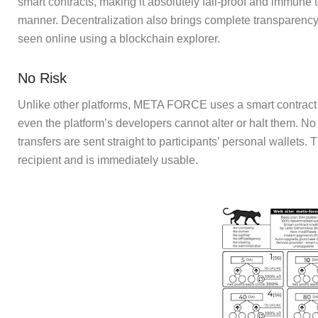
smart contracts, making it absolutely fail-proof and immune
manner. Decentralization also brings complete transparency
seen online using a blockchain explorer.
No Risk
Unlike other platforms, META FORCE uses a smart contract t
even the platform’s developers cannot alter or halt them. No
transfers are sent straight to participants’ personal wallets
recipient and is immediately usable.