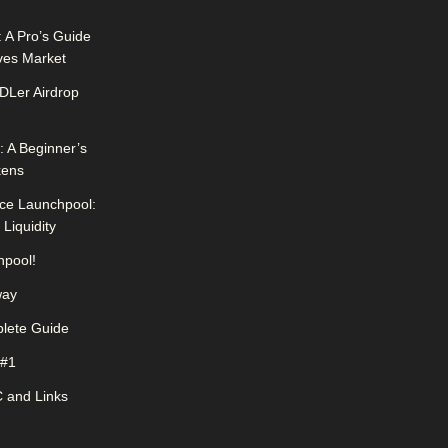
 A Pro’s Guide
ives Market
DLer Airdrop
 A Beginner’s
kens
ce Launchpool:
Liquidity
pool!
way
lete Guide
 #1
 and Links