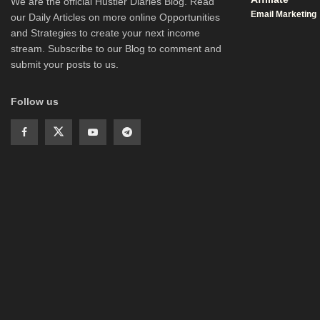
We are the official Hustler Diaries Blog. Read
Email Marketing
our Daily Articles on more online Opportunities
and Strategies to create your next income
stream. Subscribe to our Blog to comment and
submit your posts to us.
Follow us