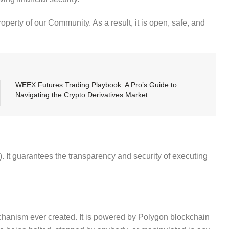
operty of our Community. As a result, it is open, safe, and
WEEX Futures Trading Playbook: A Pro’s Guide to
Navigating the Crypto Derivatives Market
. It guarantees the transparency and security of executing
chanism ever created. It is powered by Polygon blockchain