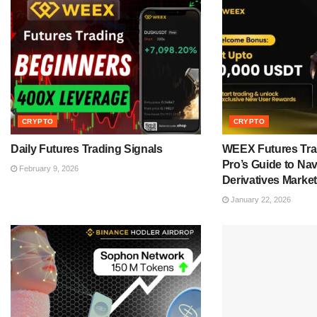
CRYPTO
CRYPTO
Daily Futures Trading Signals
WEEX Futures Tra
Pro’s Guide to Nav
February 9, 2026
Derivatives Market
January 22, 2026