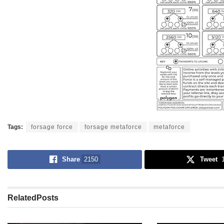
Tags:
forsage force
forsage metaforce
metaforce
Share
2150
Tweet
Related
Posts