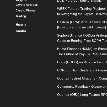
Daily Futures Trading Signals
Crypto Airdrops
WEEX Futures Trading Playbook:
Crypto Mining
to Navigating the Crypto Derivat
Trading
Caldera (ERA): 27th Binance HO
Hustle
[How to Farm Free ERA Tokens]
Social
Sophon Binance HODLer Airdrop:
Guide to Earning Free SOPH To
Huma Finance (HUMA) on Binan
The Future of PayFi & Real-Time 
Dogs (DOGS) on Binance Launch
CORE Ignition Guide and Givea
Openex Testnet Missions – Comp
Community Feedback Giveaway
Openex (OEX) Long Testnet RPC