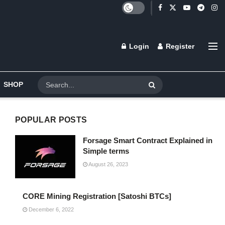
Login
Register
SHOP
POPULAR POSTS
Forsage Smart Contract Explained in
Simple terms
August 26, 2023
CORE Mining Registration [Satoshi BTCs]
December 6, 2022