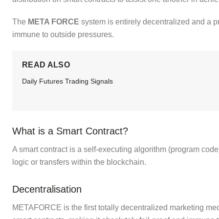
The
META FORCE
system is entirely decentralized and a pr
immune to outside pressures.
READ ALSO
Daily Futures Trading Signals
What is a Smart Contract?
A smart contract
is a self-executing algorithm (program code)
logic or transfers within the blockchain.
Decentralisation
METAFORCE is the first totally decentralized marketing me