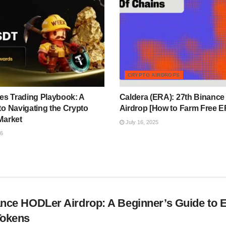
CRYPTO AIRDROPS
s Trading Playbook: A
Caldera (ERA): 27th Binanc
to Navigating the Crypto
Airdrop [How to Farm Free 
Market
July 16, 2025
26
nce HODLer Airdrop: A Beginner’s Guide to 
Tokens