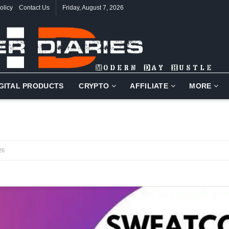
olicy
Contact Us
Friday, August 7, 2026
IGITAL PRODUCTS
CRYPTO
AFFILIATE
MORE
26