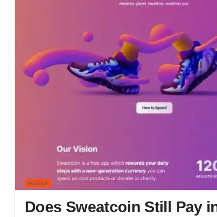
HUSTLE
Does Sweatcoin Still Pay 