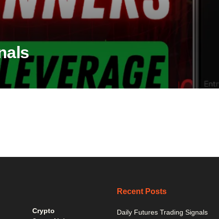
nals
Recent Posts
Crypto
Daily Futures Trading Signals