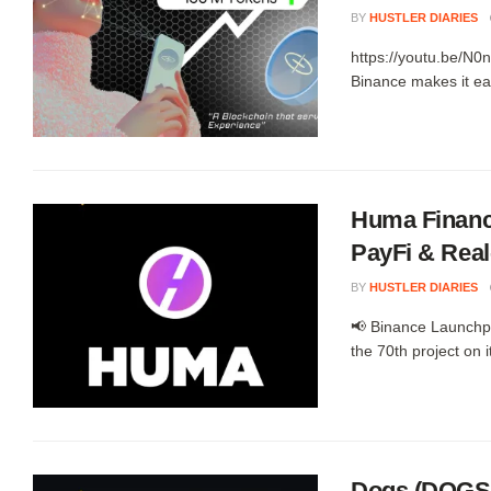
BY
HUSTLER DIARIES
https://youtu.be/N0
Binance makes it ea
Huma Financ
PayFi & Real
BY
HUSTLER DIARIES
📢 Binance Launch
the 70th project on i
Dogs (DOGS)