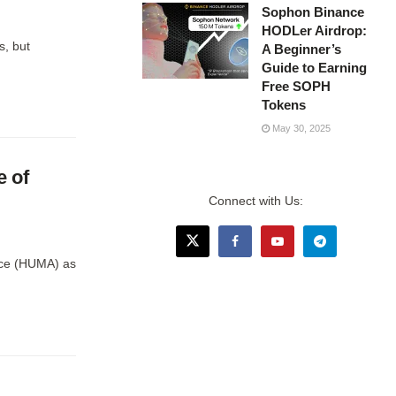
Sophon Binance
HODLer Airdrop:
s, but
A Beginner’s
Guide to Earning
Free SOPH
Tokens
May 30, 2025
 of
Connect with Us:
nce (HUMA) as