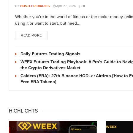
BY
HUSTLER DIARIES
April 27, 2026
0
Whether you're in the world of fitness or the make-money-onli
using it or want to start, but need...
READ MORE
Daily Futures Trading Signals
WEEX Futures Trading Playbook: A Pro’s Guide to Navi
the Crypto Derivatives Market
Caldera (ERA): 27th Binance HODLer Airdrop [How to F
Free ERA Tokens]
HIGHLIGHTS