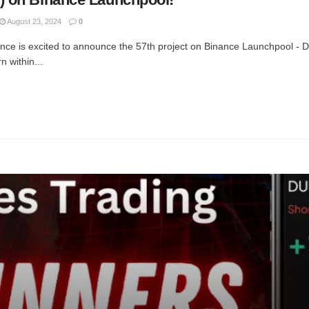
August 23, 2024
0
ce is excited to announce the 57th project on Binance Launchpool -
 within...