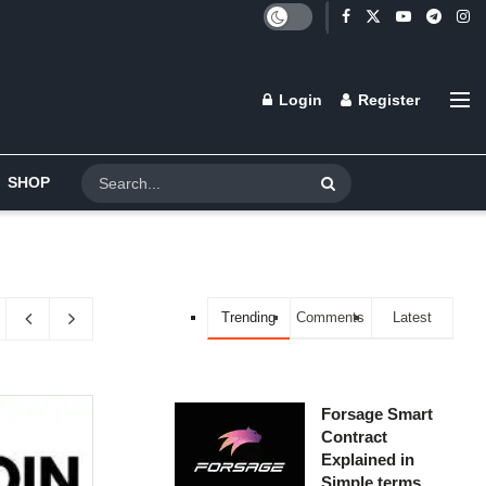
Login
Register
SHOP
Trending
Comments
Latest
Forsage Smart
Contract
Explained in
Simple terms