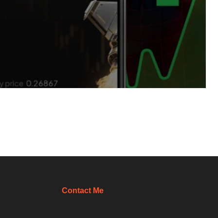
Contact Me