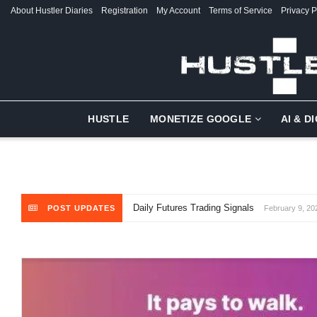
About Hustler Diaries
Registration
My Account
Terms of Service
Privacy P
HUSTLE
MONETIZE GOOGLE
AI & D
Daily Futures Trading Signals
POST UPDATES
February 9, 20