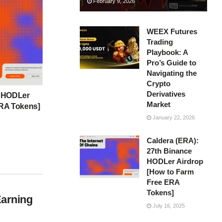
February 9, 2026
WEEX Futures
Trading
Playbook: A
Pro’s Guide to
Navigating the
Crypto
Derivatives
e HODLer
Market
ERA Tokens]
January 22, 2026
Caldera (ERA):
27th Binance
HODLer Airdrop
[How to Farm
Free ERA
Tokens]
Earning
July 16, 2025