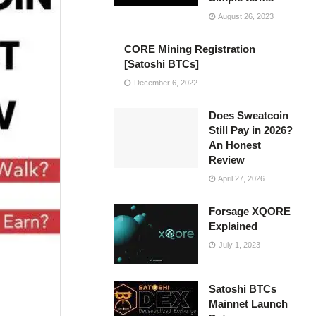
August 26, 2023
CORE Mining Registration
[Satoshi BTCs]
December 6, 2022
Does Sweatcoin
Still Pay in 2026?
An Honest
Review
April 27, 2026
Forsage XQORE
Explained
July 1, 2023
Satoshi BTCs
Mainnet Launch