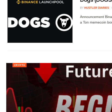
BY
HUSTLER DIARIES
Announcement Binan
a Ton memecoin born
CRYPTO