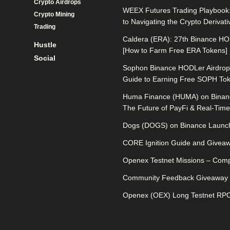
Crypto Airdrops
WEEX Futures Trading Playbook:
Crypto Mining
to Navigating the Crypto Derivat
Trading
Caldera (ERA): 27th Binance HO
Hustle
[How to Farm Free ERA Tokens]
Social
Sophon Binance HODLer Airdrop:
Guide to Earning Free SOPH To
Huma Finance (HUMA) on Binan
The Future of PayFi & Real-Time 
Dogs (DOGS) on Binance Launch
CORE Ignition Guide and Givea
Openex Testnet Missions – Comp
Community Feedback Giveaway
Openex (OEX) Long Testnet RPC