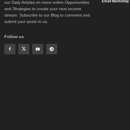
Email Marketing
our Daily Articles on more online Opportunities
and Strategies to create your next income
stream. Subscribe to our Blog to comment and
submit your posts to us.
Follow us