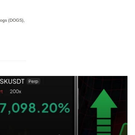
 Dogs (DOGS),