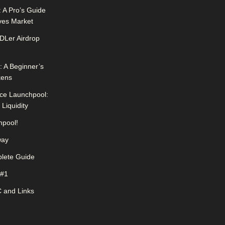
 A Pro’s Guide
ives Market
DLer Airdrop
 A Beginner’s
kens
ce Launchpool:
Liquidity
pool!
way
lete Guide
 #1
 and Links