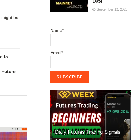
Date
September 12, 2023
u might be
Name*
Email*
e to
 Future
Daily Futures Trading Signals