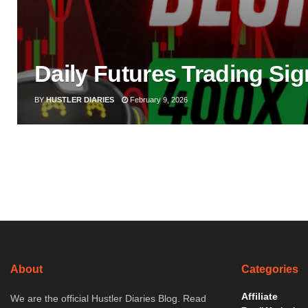
Daily Futures Trading Sig
BY
HUSTLER DIARIES
February 9, 2026
About
Categories
Affiliate
We are the official Hustler Diaries Blog. Read