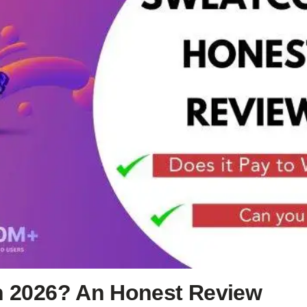
in 2026? An Honest Review