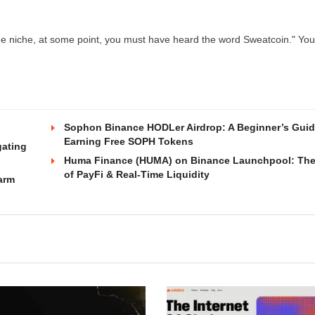
ne niche, at some point, you must have heard the word Sweatcoin." Yo
Sophon Binance HODLer Airdrop: A Beginner’s Guid
Earning Free SOPH Tokens
gating
Huma Finance (HUMA) on Binance Launchpool: The
of PayFi & Real-Time Liquidity
arm