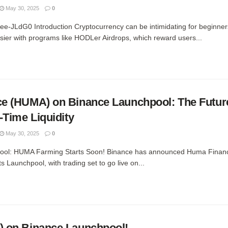
May 30, 2025
0
nee-JLdG0 Introduction Cryptocurrency can be intimidating for beginner
sier with programs like HODLer Airdrops, which reward users...
e (HUMA) on Binance Launchpool: The Future
-Time Liquidity
May 30, 2025
0
pool: HUMA Farming Starts Soon! Binance has announced Huma Fina
ts Launchpool, with trading set to go live on...
 on Binance Launchpool!