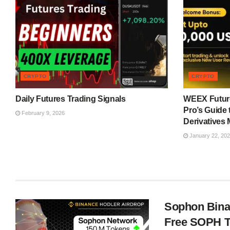
CRYPTO
CRYPTO
Daily Futures Trading Signals
WEEX Future
Pro’s Guide 
February 9, 2026
Derivatives 
January 22, 20
Sophon Bina
Free SOPH 