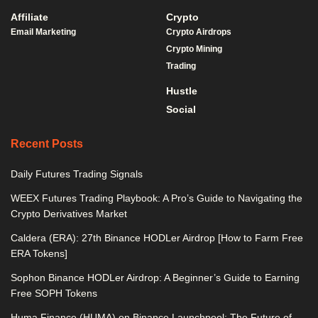
Affiliate
Crypto
Email Marketing
Crypto Airdrops
Crypto Mining
Trading
Hustle
Social
Recent Posts
Daily Futures Trading Signals
WEEX Futures Trading Playbook: A Pro’s Guide to Navigating the
Crypto Derivatives Market
Caldera (ERA): 27th Binance HODLer Airdrop [How to Farm Free
ERA Tokens]
Sophon Binance HODLer Airdrop: A Beginner’s Guide to Earning
Free SOPH Tokens
Huma Finance (HUMA) on Binance Launchpool: The Future of