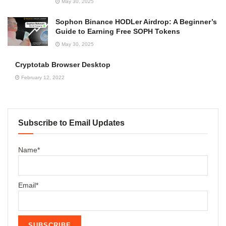
May 30, 2025
Sophon Binance HODLer Airdrop: A Beginner’s
Guide to Earning Free SOPH Tokens
May 30, 2025
Cryptotab Browser Desktop
February 12, 2022
Subscribe to Email Updates
Name*
Email*