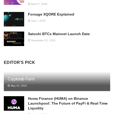
April 27, 2026
Forsage XQORE Explained
July 1, 2023
Satoshi BTCs Mainnet Launch Date
September 12, 2023
EDITOR'S PICK
Cryptotab Farm
May 10, 2022
Huma Finance (HUMA) on Binance
Launchpool: The Future of PayFi & Real-Time
Liquidity