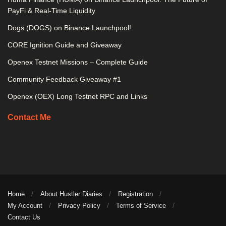
PayFi & Real-Time Liquidity
Dogs (DOGS) on Binance Launchpool!
CORE Ignition Guide and Giveaway
Openex Testnet Missions – Complete Guide
Community Feedback Giveaway #1
Openex (OEX) Long Testnet RPC and Links
Contact Me
Home
About Hustler Diaries
Registration
My Account
Privacy Policy
Terms of Service
Contact Us