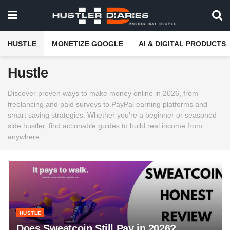
HUSTLE
MONETIZE GOOGLE
AI & DIGITAL PRODUCTS
Hustle
Discover proven ways to make money online in 2026, from
freelancing and paid surveys to PayPal earning platforms and
smart saving strategies. Whether you're a beginner or seasoned
side hustler, find actionable guides to build real income from
anywhere.
HUSTLE
Does Sweatcoin Still Pay in 2026?