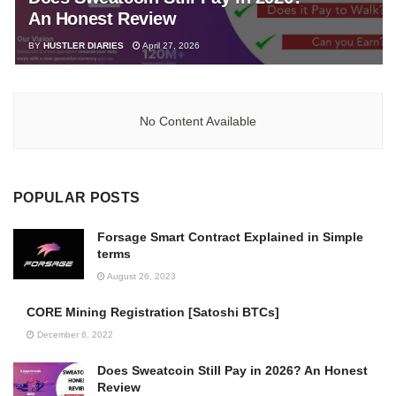
An Honest Review
BY
HUSTLER DIARIES
April 27, 2026
No Content Available
POPULAR POSTS
Forsage Smart Contract Explained in Simple
terms
August 26, 2023
CORE Mining Registration [Satoshi BTCs]
December 6, 2022
Does Sweatcoin Still Pay in 2026? An Honest
Review