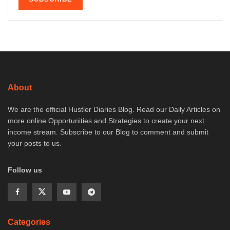
About
We are the official Hustler Diaries Blog. Read our Daily Articles on
more online Opportunities and Strategies to create your next
income stream. Subscribe to our Blog to comment and submit
your posts to us.
Follow us
Categories