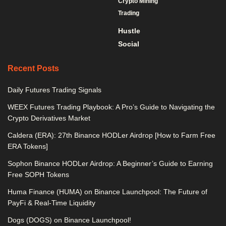
Crypto Mining
Trading
Hustle
Social
Recent Posts
Daily Futures Trading Signals
WEEX Futures Trading Playbook: A Pro’s Guide to Navigating the
Crypto Derivatives Market
Caldera (ERA): 27th Binance HODLer Airdrop [How to Farm Free
ERA Tokens]
Sophon Binance HODLer Airdrop: A Beginner’s Guide to Earning
Free SOPH Tokens
Huma Finance (HUMA) on Binance Launchpool: The Future of
PayFi & Real-Time Liquidity
Dogs (DOGS) on Binance Launchpool!