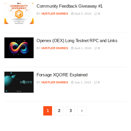
Community Feedback Giveaway #1
BY
HUSTLER DIARIES
April 3, 2024
0
Openex (OEX) Long Testnet RPC and Links
BY
HUSTLER DIARIES
April 1, 2024
0
Forsage XQORE Explained
BY
HUSTLER DIARIES
July 1, 2023
0
1
2
3