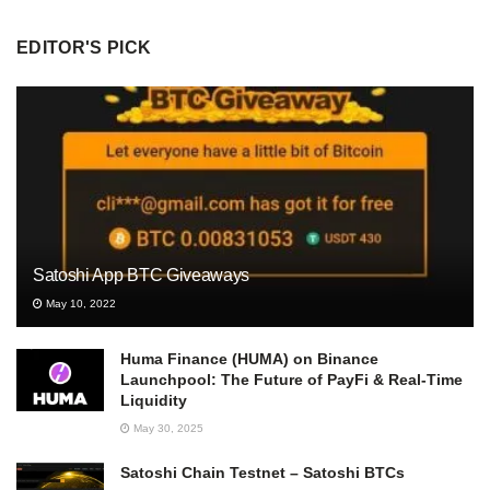
EDITOR'S PICK
Satoshi App BTC Giveaways
May 10, 2022
Huma Finance (HUMA) on Binance
Launchpool: The Future of PayFi & Real-Time
Liquidity
May 30, 2025
Satoshi Chain Testnet – Satoshi BTCs