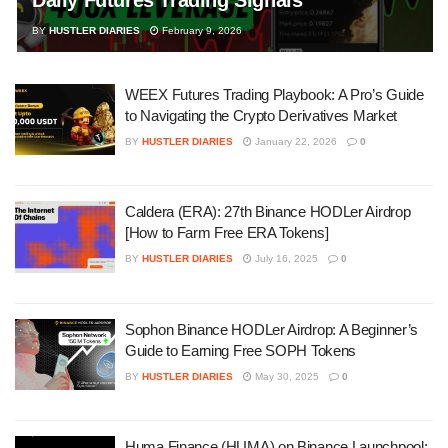
BY
HUSTLER DIARIES
February 9, 2026
WEEX Futures Trading Playbook: A Pro’s Guide
to Navigating the Crypto Derivatives Market
BY
HUSTLER DIARIES
January 22, 2026
0
Caldera (ERA): 27th Binance HODLer Airdrop
[How to Farm Free ERA Tokens]
BY
HUSTLER DIARIES
July 16, 2025
0
Sophon Binance HODLer Airdrop: A Beginner’s
Guide to Earning Free SOPH Tokens
BY
HUSTLER DIARIES
May 30, 2025
0
Huma Finance (HUMA) on Binance Launchpool: