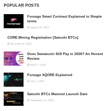
POPULAR POSTS
Forsage Smart Contract Explained in Simple
terms
August 26, 2023
CORE Mining Registration [Satoshi BTCs]
December 6, 2022
Does Sweatcoin Still Pay in 2026? An Honest
Review
April 27, 2026
Forsage XQORE Explained
July 1, 2023
Satoshi BTCs Mainnet Launch Date
September 12, 2023