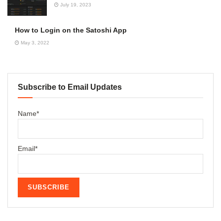
July 19, 2023
How to Login on the Satoshi App
May 3, 2022
Subscribe to Email Updates
Name*
Email*