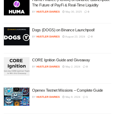
The Future of PayFi & Real-Time Liquidity
BY
HUSTLER DIARIES
May 30, 2025
0
Dogs (DOGS) on Binance Launchpool!
BY
HUSTLER DIARIES
August 23, 2024
0
CORE Ignition Guide and Giveaway
BY
HUSTLER DIARIES
May 2, 2024
0
Openex Testnet Missions – Complete Guide
BY
HUSTLER DIARIES
May 8, 2024
1