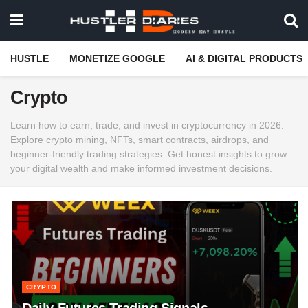
HUSTLE
MONETIZE GOOGLE
AI & DIGITAL PRODUCTS
Crypto
Learn how to earn, trade, and invest in cryptocurrency in 2026.
Explore crypto mining, NFTs, smart contracts, airdrops, and
beginner-friendly trading strategies. Get honest insights to grow
your digital wealth and make informed investment decisions.
CRYPTO
Daily Futures Trading Signals