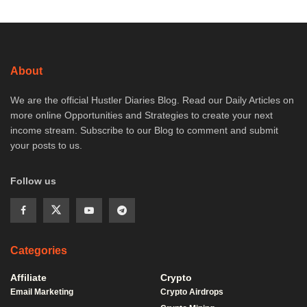
About
We are the official Hustler Diaries Blog. Read our Daily Articles on
more online Opportunities and Strategies to create your next
income stream. Subscribe to our Blog to comment and submit
your posts to us.
Follow us
Categories
Affiliate
Crypto
Email Marketing
Crypto Airdrops