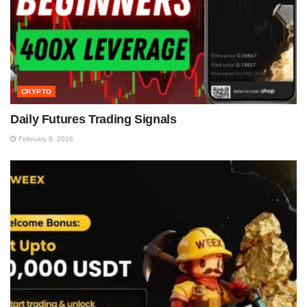
CRYPTO
Daily Futures Trading Signals
February 9, 2026