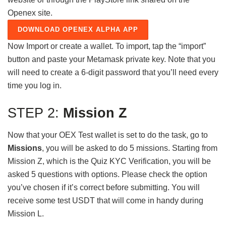
Openex site.
DOWNLOAD OPENEX ALPHA APP
Now Import or create a wallet. To import, tap the “import”
button and paste your Metamask private key. Note that you
will need to create a 6-digit password that you’ll need every
time you log in.
STEP 2:
Mission Z
Now that your OEX Test wallet is set to do the task, go to
Missions
, you will be asked to do 5 missions. Starting from
Mission Z, which is the Quiz KYC Verification, you will be
asked 5 questions with options. Please check the option
you’ve chosen if it’s correct before submitting. You will
receive some test USDT that will come in handy during
Mission L.