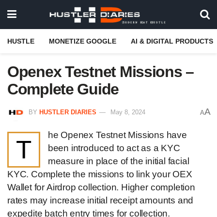
HUSTLE
MONETIZE GOOGLE
AI & DIGITAL PRODUCTS
Openex Testnet Missions –
Complete Guide
A
BY
HUSTLER DIARIES
May 8, 2024
A
he Openex Testnet Missions have
T
been introduced to act as a KYC
measure in place of the initial facial
KYC. Complete the missions to link your OEX
Wallet for Airdrop collection. Higher completion
rates may increase initial receipt amounts and
expedite batch entry times for collection.