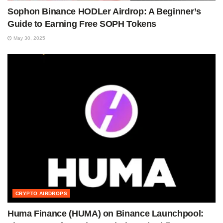
Sophon Binance HODLer Airdrop: A Beginner’s
Guide to Earning Free SOPH Tokens
May 30, 2025
CRYPTO AIRDROPS
Huma Finance (HUMA) on Binance Launchpool: