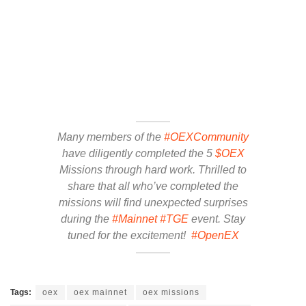
Many members of the
#OEXCommunity
have diligently completed the 5
$OEX
Missions through hard work. Thrilled to
share that all who’ve completed the
missions will find unexpected surprises
during the
#Mainnet
#TGE
event. Stay
tuned for the excitement!
#OpenEX
Tags:
oex
oex mainnet
oex missions