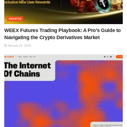
CRYPTO
WEEX Futures Trading Playbook: A Pro’s Guide to
Navigating the Crypto Derivatives Market
January 22, 2026