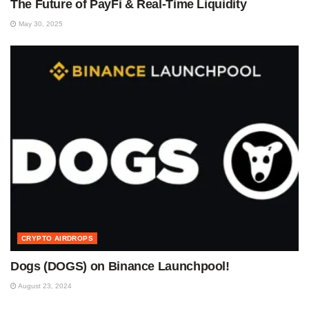
The Future of PayFi & Real-Time Liquidity
May 30, 2025
CRYPTO AIRDROPS
Dogs (DOGS) on Binance Launchpool!
August 23, 2024