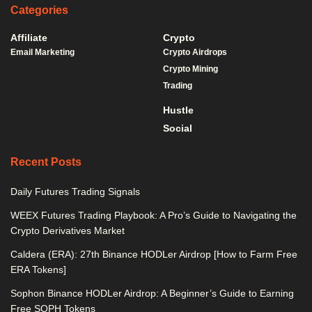
Categories
Affiliate
Crypto
Email Marketing
Crypto Airdrops
Crypto Mining
Trading
Hustle
Social
Recent Posts
Daily Futures Trading Signals
WEEX Futures Trading Playbook: A Pro’s Guide to Navigating the
Crypto Derivatives Market
Caldera (ERA): 27th Binance HODLer Airdrop [How to Farm Free
ERA Tokens]
Sophon Binance HODLer Airdrop: A Beginner’s Guide to Earning
Free SOPH Tokens