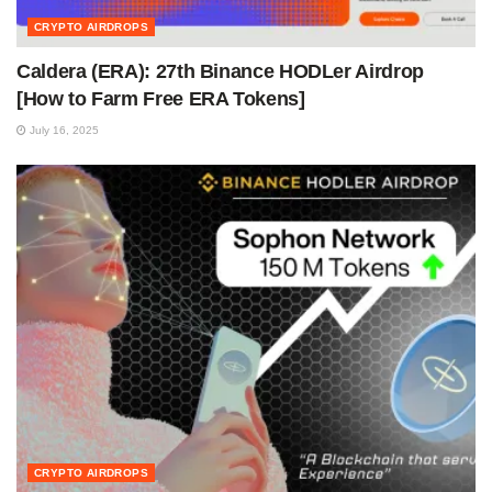
CRYPTO AIRDROPS
Caldera (ERA): 27th Binance HODLer Airdrop
[How to Farm Free ERA Tokens]
July 16, 2025
CRYPTO AIRDROPS