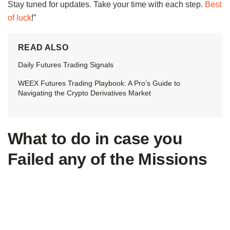
Stay tuned for updates. Take your time with each step.
Best
of luck
!”
READ ALSO
Daily Futures Trading Signals
WEEX Futures Trading Playbook: A Pro’s Guide to
Navigating the Crypto Derivatives Market
What to do in case you
Failed any of the Missions