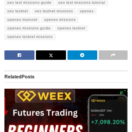
oex test missions guide
oex test missions tutorial
oex testnet
oex testnet missions
openex
openex mainnet
openex missions
openex missions guide
openex testnet
openex testnet missions
Related
Posts