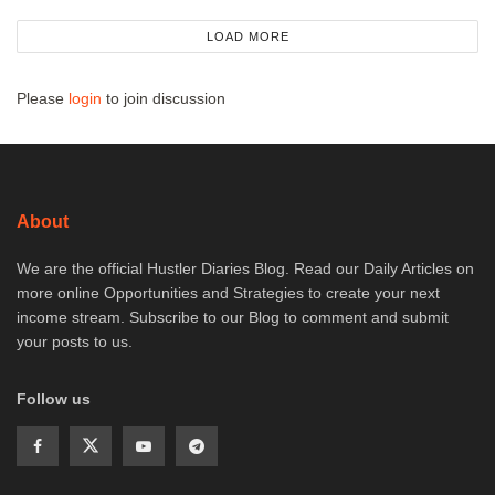
LOAD MORE
Please
login
to join discussion
About
We are the official Hustler Diaries Blog. Read our Daily Articles on
more online Opportunities and Strategies to create your next
income stream. Subscribe to our Blog to comment and submit
your posts to us.
Follow us