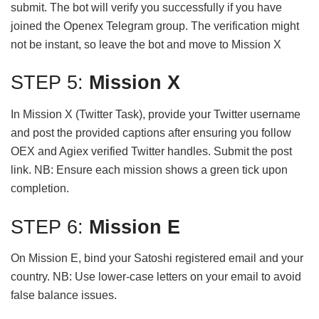
submit. The bot will verify you successfully if you have
joined the Openex Telegram group. The verification might
not be instant, so leave the bot and move to Mission X
STEP 5:
Mission X
In Mission X (Twitter Task), provide your Twitter username
and post the provided captions after ensuring you follow
OEX and Agiex verified Twitter handles. Submit the post
link. NB: Ensure each mission shows a green tick upon
completion.
STEP 6:
Mission E
On Mission E, bind your Satoshi registered email and your
country. NB: Use lower-case letters on your email to avoid
false balance issues.