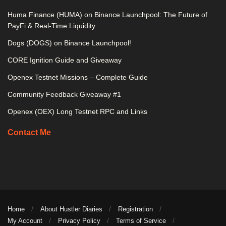
Huma Finance (HUMA) on Binance Launchpool: The Future of
PayFi & Real-Time Liquidity
Dogs (DOGS) on Binance Launchpool!
CORE Ignition Guide and Giveaway
Openex Testnet Missions – Complete Guide
Community Feedback Giveaway #1
Openex (OEX) Long Testnet RPC and Links
Contact Me
Home
About Hustler Diaries
Registration
My Account
Privacy Policy
Terms of Service