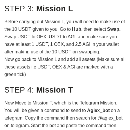
STEP 3:
Mission L
Before carrying out Mission L, you will need to make use of
the 10 USDT given to you. Go to
Hub
, then select
Swap.
Swap USDT to OEX, USDT to AGI, and make sure you
have at least 1 USDT, 1 OEX, and 2.5 AGI in your wallet
after making use of the 10 USDT on swapping.
Now go back to Mission L and add all assets (Make sure all
these assets i.e USDT, OEX & AGI are marked with a
green tick)
STEP 4:
Mission T
Now Move to Mission T, which is the Telegram Mission.
You will be given a command to send to
Agiex_bot
on a
telegram. Copy the command then search for @agiex_bot
on telegram. Start the bot and paste the command then