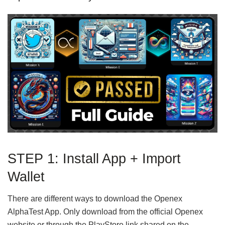
STEP 1: Install App + Import
Wallet
There are different ways to download the Openex
AlphaTest App. Only download from the official Openex
website or through the PlayStore link shared on the