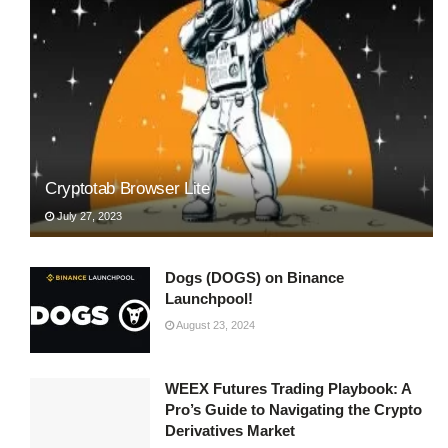
Cryptotab Browser Lite
July 27, 2023
Dogs (DOGS) on Binance
Launchpool!
August 23, 2024
WEEX Futures Trading Playbook: A
Pro’s Guide to Navigating the Crypto
Derivatives Market