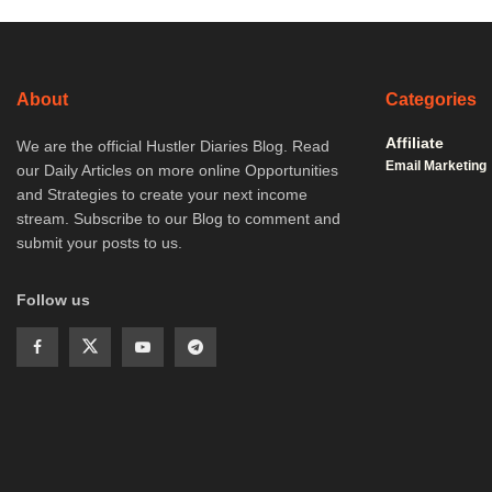
About
Categories
Affiliate
We are the official Hustler Diaries Blog. Read
Email Marketing
our Daily Articles on more online Opportunities
and Strategies to create your next income
stream. Subscribe to our Blog to comment and
submit your posts to us.
Follow us