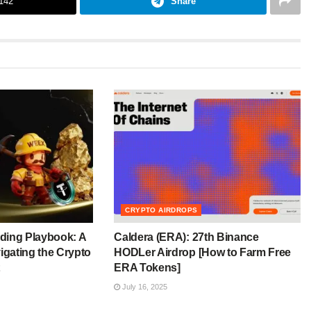
142
Share
CRYPTO AIRDROPS
ding Playbook: A
Caldera (ERA): 27th Binance
igating the Crypto
HODLer Airdrop [How to Farm Free
ERA Tokens]
July 16, 2025