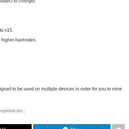
ubject to change)
to x15.
 higher hashrates.
gned to be used on multiple devices in order for you to mine
cryptotab pro