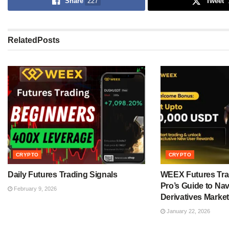
Share
227
Tweet
Related
Posts
CRYPTO
CRYPTO
Daily Futures Trading Signals
WEEX Futures Tra
Pro’s Guide to Nav
February 9, 2026
Derivatives Market
January 22, 2026