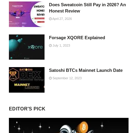
Does Sweatcoin Still Pay in 2026? An
Honest Review
April 27, 2026
Forsage XQORE Explained
July 1, 2023
Satoshi BTCs Mainnet Launch Date
September 12, 2023
EDITOR'S PICK