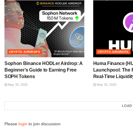
CRYPTO AIRDROPS
CRYPTO AIRDROPS
Sophon Binance HODLer Airdrop: A
Huma Finance (H
Beginner’s Guide to Earning Free
Launchpool: The F
SOPH Tokens
Real-Time Liquidit
May 30, 2025
May 30, 2025
LOAD
Please
login
to join discussion