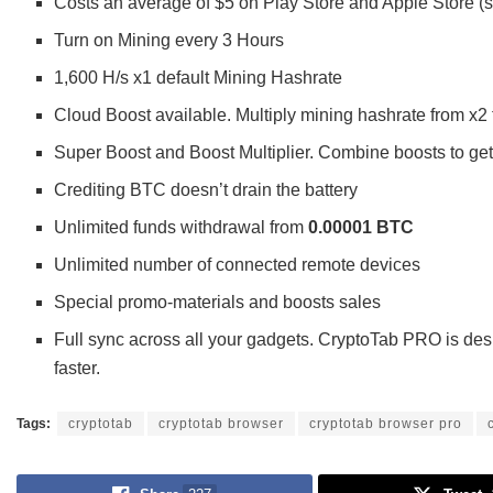
Costs an average of $5 on Play Store and Apple Store (s
Turn on Mining every 3 Hours
1,600 H/s x1 default Mining Hashrate
Cloud Boost available. Multiply mining hashrate from x2 
Super Boost and Boost Multiplier. Combine boosts to get
Crediting BTC doesn’t drain the battery
Unlimited funds withdrawal from
0.00001 BTC
Unlimited number of connected remote devices
Special promo-materials and boosts sales
Full sync across all your gadgets. CryptoTab PRO is desi
faster.
Tags:
cryptotab
cryptotab browser
cryptotab browser pro