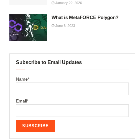
January 22, 2026
What is MetaFORCE Polygon?
June 6, 2023
Subscribe to Email Updates
Name*
Email*