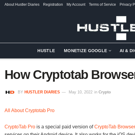
About Hustler Diaries
Registration
My Account
Terms of Service
Privacy P
HUSTLE
MONETIZE GOOGLE
AI & D
How Cryptotab Browse
BY
HUSTLER DIARIES
May 10, 2022
in
Crypto
All About Cryptotab Pro
CryptoTab Pro
is a special paid version of
CryptoTab Browse
services on their Android device. It also works for the iOS devi