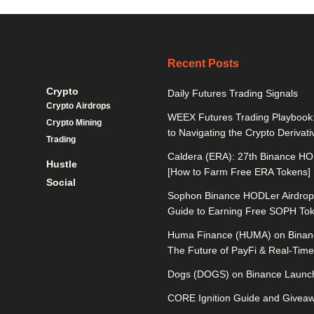
Recent Posts
Crypto
Daily Futures Trading Signals
Crypto Airdrops
WEEX Futures Trading Playbook:
Crypto Mining
to Navigating the Crypto Derivat
Trading
Caldera (ERA): 27th Binance HO
Hustle
[How to Farm Free ERA Tokens]
Social
Sophon Binance HODLer Airdrop:
Guide to Earning Free SOPH To
Huma Finance (HUMA) on Binan
The Future of PayFi & Real-Time 
Dogs (DOGS) on Binance Launch
CORE Ignition Guide and Givea