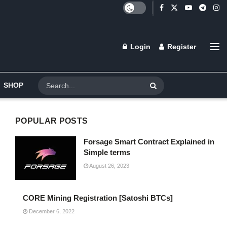
Login
Register
SHOP
POPULAR POSTS
Forsage Smart Contract Explained in
Simple terms
August 26, 2023
CORE Mining Registration [Satoshi BTCs]
December 6, 2022