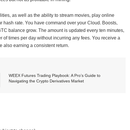
ties, as well as the ability to stream movies, play online
ur hash rate. You have command over your Cloud. Boosts,
BTC balance grow. The amount is updated every ten minutes,
 of times per day without incurring any fees. You receive a
e also earning a consistent return.
WEEX Futures Trading Playbook: A Pro’s Guide to
Navigating the Crypto Derivatives Market