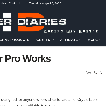
olicy
Contact Us
Thursday, August 6, 2026
IGITAL PRODUCTS
CRYPTO
AFFILIATE
MORE
r Pro Works
A
3
A
r
designed for anyone who wishes to use all of CryptoTab’s
ces but not as profitable in mining.