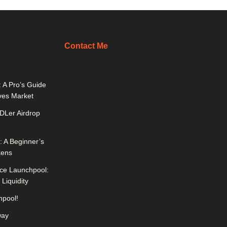
Contact Me
 A Pro’s Guide
ives Market
DLer Airdrop
 A Beginner’s
kens
ce Launchpool:
Liquidity
pool!
way