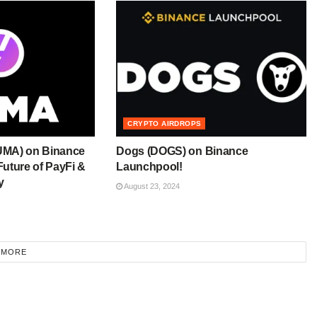
CRYPTO AIRDROPS
UMA) on Binance
Dogs (DOGS) on Binance
uture of PayFi &
Launchpool!
y
August 23, 2024
 MORE