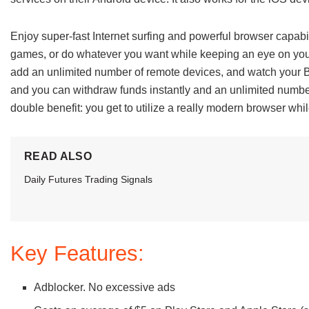
Enjoy super-fast Internet surfing and powerful browser capabili
games, or do whatever you want while keeping an eye on yo
add an unlimited number of remote devices, and watch your 
and you can withdraw funds instantly and an unlimited number
double benefit: you get to utilize a really modern browser whil
READ ALSO
Daily Futures Trading Signals
Key Features:
Adblocker. No excessive ads