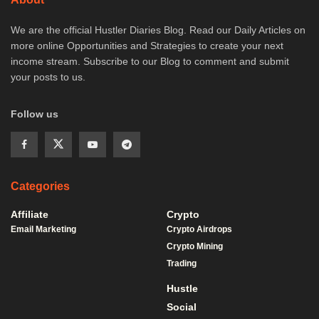
We are the official Hustler Diaries Blog. Read our Daily Articles on
more online Opportunities and Strategies to create your next
income stream. Subscribe to our Blog to comment and submit
your posts to us.
Follow us
Categories
Affiliate
Crypto
Email Marketing
Crypto Airdrops
Crypto Mining
Trading
Hustle
Social