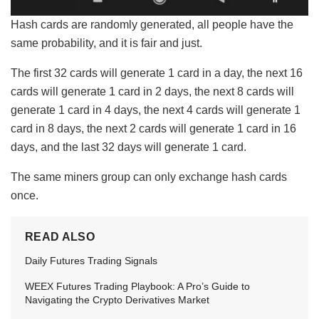
Hash cards are randomly generated, all people have the
same probability, and it is fair and just.
The first 32 cards will generate 1 card in a day, the next 16
cards will generate 1 card in 2 days, the next 8 cards will
generate 1 card in 4 days, the next 4 cards will generate 1
card in 8 days, the next 2 cards will generate 1 card in 16
days, and the last 32 days will generate 1 card.
The same miners group can only exchange hash cards
once.
READ ALSO
Daily Futures Trading Signals
WEEX Futures Trading Playbook: A Pro’s Guide to
Navigating the Crypto Derivatives Market