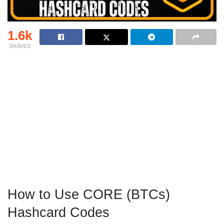
1.6k
SHARES
How to Use CORE (BTCs)
Hashcard Codes