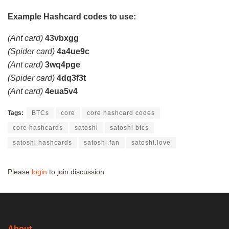
Example Hashcard codes to use:
(Ant card)
43vbxgg
(Spider card)
4a4ue9c
(Ant card)
3wq4pge
(Spider card)
4dq3f3t
(Ant card)
4eua5v4
Tags:
BTCs
core
core hashcard codes
core hashcards
satoshi
satoshi btcs
satoshi hashcards
satoshi.fan
satoshi.love
Please
login
to join discussion
About