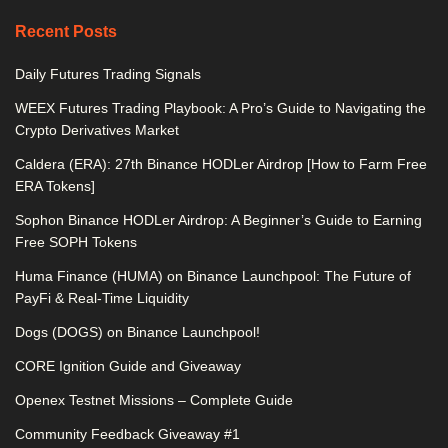
Recent Posts
Daily Futures Trading Signals
WEEX Futures Trading Playbook: A Pro’s Guide to Navigating the
Crypto Derivatives Market
Caldera (ERA): 27th Binance HODLer Airdrop [How to Farm Free
ERA Tokens]
Sophon Binance HODLer Airdrop: A Beginner’s Guide to Earning
Free SOPH Tokens
Huma Finance (HUMA) on Binance Launchpool: The Future of
PayFi & Real-Time Liquidity
Dogs (DOGS) on Binance Launchpool!
CORE Ignition Guide and Giveaway
Openex Testnet Missions – Complete Guide
Community Feedback Giveaway #1