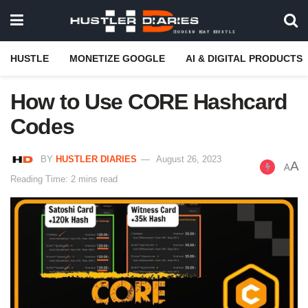
HUSTLE
MONETIZE GOOGLE
AI & DIGITAL PRODUCTS
How to Use CORE Hashcard
Codes
BY
HUSTLER DIARIES
August 26, 2023
A
A
Reading Time: 2 mins read