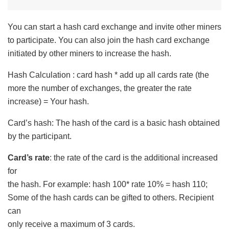
You can start a hash card exchange and invite other miners
to participate. You can also join the hash card exchange
initiated by other miners to increase the hash.
Hash Calculation : card hash * add up all cards rate (the
more the number of exchanges, the greater the rate
increase) = Your hash.
Card’s hash: The hash of the card is a basic hash obtained
by the participant.
Card’s rate
: the rate of the card is the additional increased
for
the hash. For example: hash 100* rate 10% = hash 110;
Some of the hash cards can be gifted to others. Recipient
can
only receive a maximum of 3 cards.