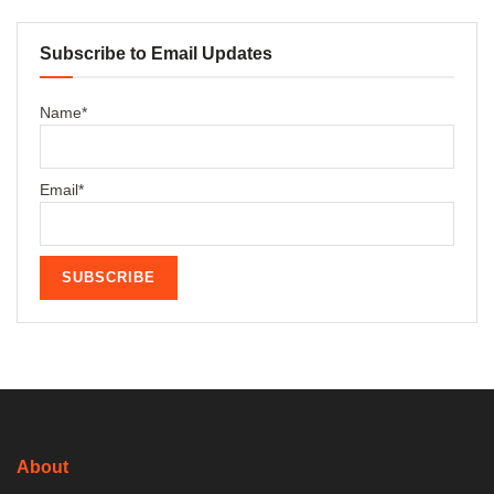
Subscribe to Email Updates
Name*
Email*
About