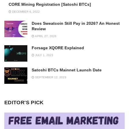
CORE Mining Registration [Satoshi BTCs]
DECEMBER 6, 2022
Does Sweatcoin Still Pay in 2026? An Honest
Review
APRIL 27, 2026
Forsage XQORE Explained
JULY 1, 2023
Satoshi BTCs Mainnet Launch Date
SEPTEMBER 12, 2023
EDITOR'S PICK