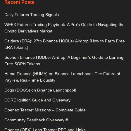
Recent Posts
Daily Futures Trading Signals
WEEX Futures Trading Playbook: A Pro’s Guide to Navigating the
Crypto Derivatives Market
Caldera (ERA): 27th Binance HODLer Airdrop [How to Farm Free
ERA Tokens]
Sophon Binance HODLer Airdrop: A Beginner’s Guide to Earning
Free SOPH Tokens
Huma Finance (HUMA) on Binance Launchpool: The Future of
PayFi & Real-Time Liquidity
Dogs (DOGS) on Binance Launchpool!
CORE Ignition Guide and Giveaway
Openex Testnet Missions – Complete Guide
Community Feedback Giveaway #1
Openex (OEX) Long Testnet RPC and Links