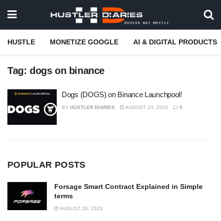
HUSTLE
MONETIZE GOOGLE
AI & DIGITAL PRODUCTS
Tag:
dogs on binance
Dogs (DOGS) on Binance Launchpool!
BY
HUSTLER DIARIES
AUGUST 23, 2024
0
POPULAR POSTS
Forsage Smart Contract Explained in Simple
terms
AUGUST 26, 2023