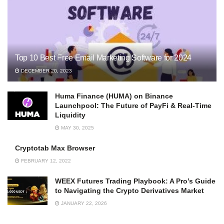
Top 10 Best Free Email Marketing Software for 2024
DECEMBER 20, 2023
Huma Finance (HUMA) on Binance
Launchpool: The Future of PayFi & Real-Time
Liquidity
MAY 30, 2025
Cryptotab Max Browser
FEBRUARY 12, 2022
WEEX Futures Trading Playbook: A Pro’s Guide
to Navigating the Crypto Derivatives Market
JANUARY 22, 2026