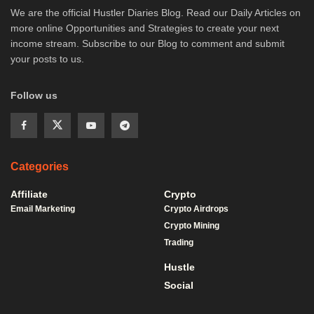
We are the official Hustler Diaries Blog. Read our Daily Articles on
more online Opportunities and Strategies to create your next
income stream. Subscribe to our Blog to comment and submit
your posts to us.
Follow us
Categories
Affiliate
Crypto
Email Marketing
Crypto Airdrops
Crypto Mining
Trading
Hustle
Social