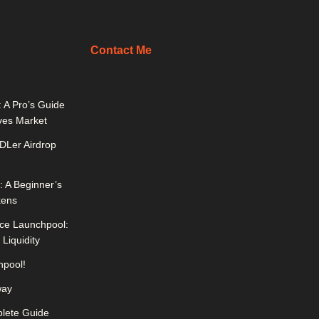
Contact Me
 A Pro’s Guide
ives Market
DLer Airdrop
 A Beginner’s
kens
ce Launchpool:
Liquidity
pool!
way
lete Guide