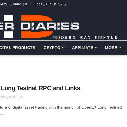
olicy
Contact Us
Friday, August 7, 2026
IGITAL PRODUCTS
CRYPTO
AFFILIATE
MORE
Long Testnet RPC and Links
pril 1, 2024
0
uture of digital asset trading with the launch of OpenEX Long Testnet!
..