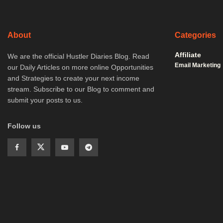
About
Categories
Affiliate
We are the official Hustler Diaries Blog. Read
Email Marketing
our Daily Articles on more online Opportunities
and Strategies to create your next income
stream. Subscribe to our Blog to comment and
submit your posts to us.
Follow us