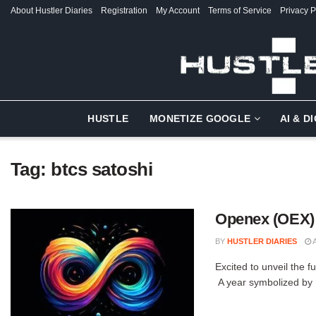
About Hustler Diaries
Registration
My Account
Terms of Service
Privacy P
HUSTLE
MONETIZE GOOGLE
AI & D
Tag:
btcs satoshi
Openex (OEX) 
BY
HUSTLER DIARIES
A
Excited to unveil the f
A year symbolized by .