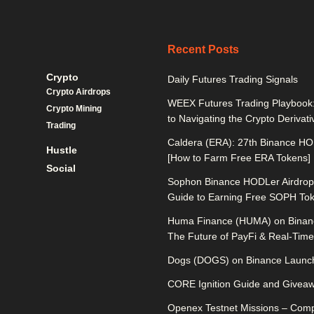
Recent Posts
Crypto
Daily Futures Trading Signals
Crypto Airdrops
WEEX Futures Trading Playbook:
Crypto Mining
to Navigating the Crypto Derivat
Trading
Caldera (ERA): 27th Binance HO
Hustle
[How to Farm Free ERA Tokens]
Social
Sophon Binance HODLer Airdrop:
Guide to Earning Free SOPH To
Huma Finance (HUMA) on Binan
The Future of PayFi & Real-Time 
Dogs (DOGS) on Binance Launch
CORE Ignition Guide and Givea
Openex Testnet Missions – Comp