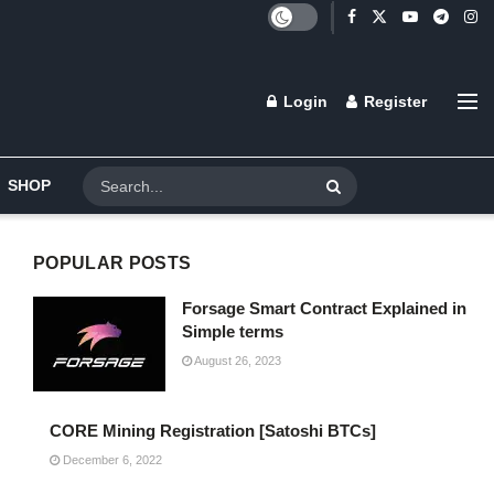
Login
Register
SHOP
POPULAR POSTS
Forsage Smart Contract Explained in
Simple terms
August 26, 2023
CORE Mining Registration [Satoshi BTCs]
December 6, 2022