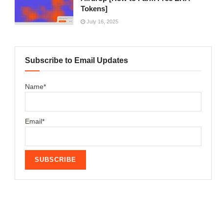
Tokens]
July 16, 2025
Subscribe to Email Updates
Name*
Email*