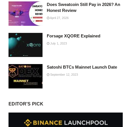
Does Sweatcoin Still Pay in 2026? An
Honest Review
April 27, 2026
Forsage XQORE Explained
July 1, 2023
Satoshi BTCs Mainnet Launch Date
September 12, 2023
EDITOR'S PICK