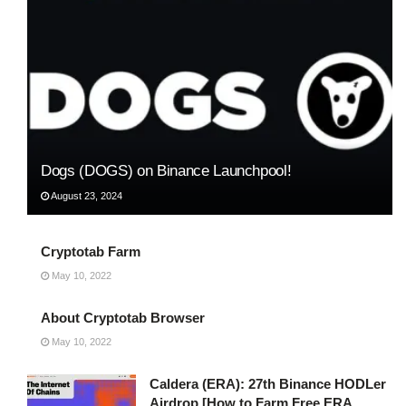
Dogs (DOGS) on Binance Launchpool!
August 23, 2024
Cryptotab Farm
May 10, 2022
About Cryptotab Browser
May 10, 2022
Caldera (ERA): 27th Binance HODLer
Airdrop [How to Farm Free ERA