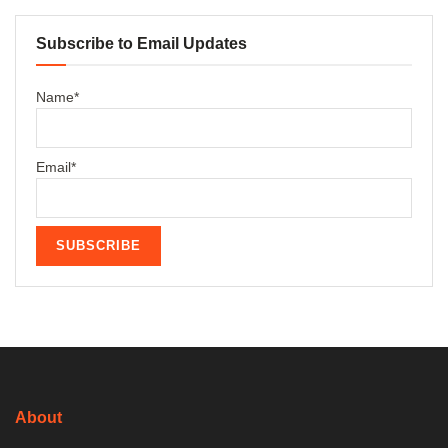
Subscribe to Email Updates
Name*
Email*
About