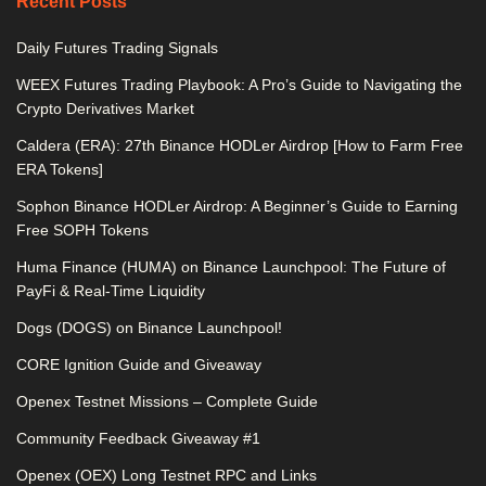
Recent Posts
Daily Futures Trading Signals
WEEX Futures Trading Playbook: A Pro’s Guide to Navigating the
Crypto Derivatives Market
Caldera (ERA): 27th Binance HODLer Airdrop [How to Farm Free
ERA Tokens]
Sophon Binance HODLer Airdrop: A Beginner’s Guide to Earning
Free SOPH Tokens
Huma Finance (HUMA) on Binance Launchpool: The Future of
PayFi & Real-Time Liquidity
Dogs (DOGS) on Binance Launchpool!
CORE Ignition Guide and Giveaway
Openex Testnet Missions – Complete Guide
Community Feedback Giveaway #1
Openex (OEX) Long Testnet RPC and Links