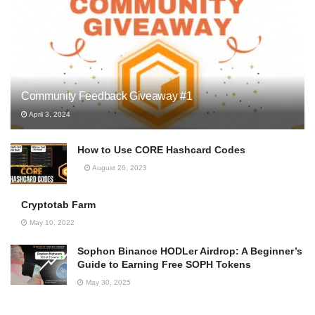
Community Feedback Giveaway #1
April 3, 2024
How to Use CORE Hashcard Codes
August 26, 2023
Cryptotab Farm
May 10, 2022
Sophon Binance HODLer Airdrop: A Beginner’s
Guide to Earning Free SOPH Tokens
May 30, 2025