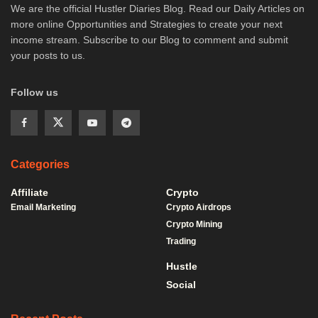
We are the official Hustler Diaries Blog. Read our Daily Articles on
more online Opportunities and Strategies to create your next
income stream. Subscribe to our Blog to comment and submit
your posts to us.
Follow us
Categories
Affiliate
Crypto
Email Marketing
Crypto Airdrops
Crypto Mining
Trading
Hustle
Social