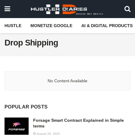
HUSTLE
MONETIZE GOOGLE
AI & DIGITAL PRODUCTS
Drop Shipping
No Content Available
POPULAR POSTS
Forsage Smart Contract Explained in Simple
terms
August 26, 2023