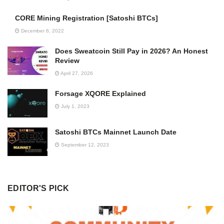
CORE Mining Registration [Satoshi BTCs]
December 6, 2022
Does Sweatcoin Still Pay in 2026? An Honest
Review
April 27, 2026
Forsage XQORE Explained
July 1, 2023
Satoshi BTCs Mainnet Launch Date
September 12, 2023
EDITOR'S PICK